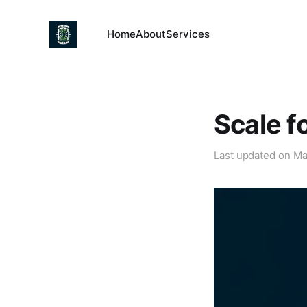
Home
About
Services
Scale f
Last updated on
Ma