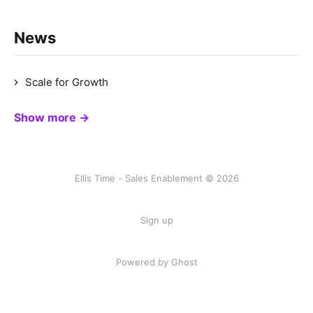
News
Scale for Growth
Show more →
Ellis Time - Sales Enablement © 2026
Sign up
Powered by Ghost