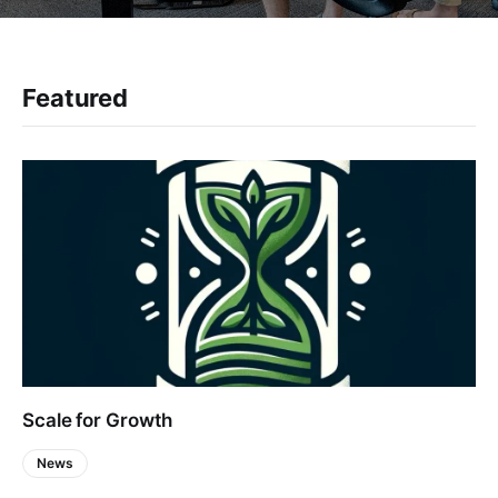
Featured
Scale for Growth
News