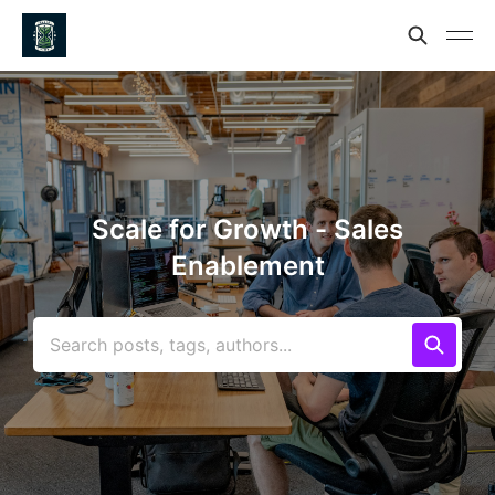
Scale for Growth - Sales
Enablement
Search posts, tags, authors...